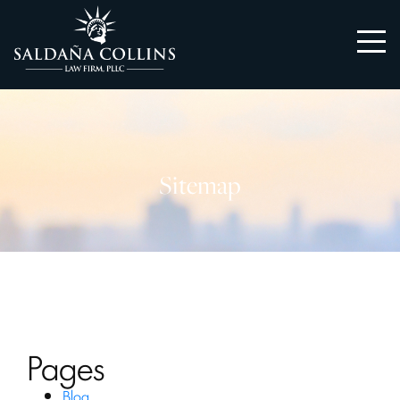
Sitemap
Pages
Blog