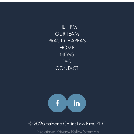
THE FIRM
OUR TEAM
PRACTICE AREAS
HOME
NEWS
FAQ
CONTACT
© 2026 Saldana Collins Law Firm, PLLC
Disclaimer
Privacy Policy
Sitemap