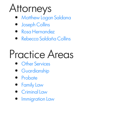
Attorneys
Matthew Logan Saldana
Joseph Collins
Rosa Hernandez
Rebecca Saldaña Collins
Practice Areas
Other Services
Guardianship
Probate
Family Law
Criminal Law
Immigration Law