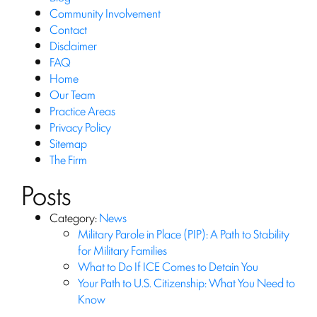
Community Involvement
Contact
Disclaimer
FAQ
Home
Our Team
Practice Areas
Privacy Policy
Sitemap
The Firm
Posts
Category:
News
Military Parole in Place (PIP): A Path to Stability
for Military Families
What to Do If ICE Comes to Detain You
Your Path to U.S. Citizenship: What You Need to
Know