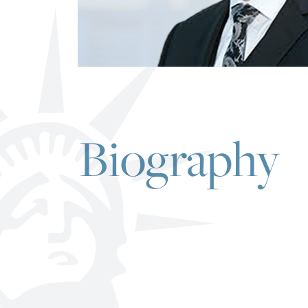
Biography