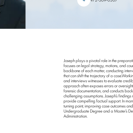
Joseph plays a pivotal role in the preparati
focuses on legal strategy, motions, and cou
backbone of each matter, conducting intervi
that can shift the trajectory of a case.Wor
and interviews witnesses to evaluate credibi
approach often exposes errors or oversight
forensic documentation, and conducts bac
challenging assumptions. Joseph’s findings n
provide compelling factual support. In man
turning point, improving case outcomes and 
Undergraduate Degree and a Master’s Degre
Administration.