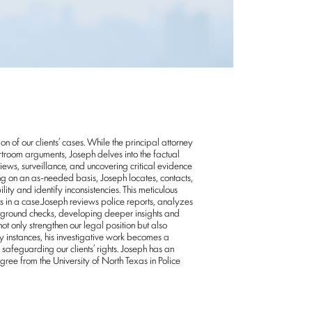
on of our clients’ cases. While the principal attorney
rtroom arguments, Joseph delves into the factual
ews, surveillance, and uncovering critical evidence
king on an as-needed basis, Joseph locates, contacts,
lity and identify inconsistencies. This meticulous
s in a case.Joseph reviews police reports, analyzes
kground checks, developing deeper insights and
ot only strengthen our legal position but also
y instances, his investigative work becomes a
safeguarding our clients’ rights. Joseph has an
e from the University of North Texas in Police