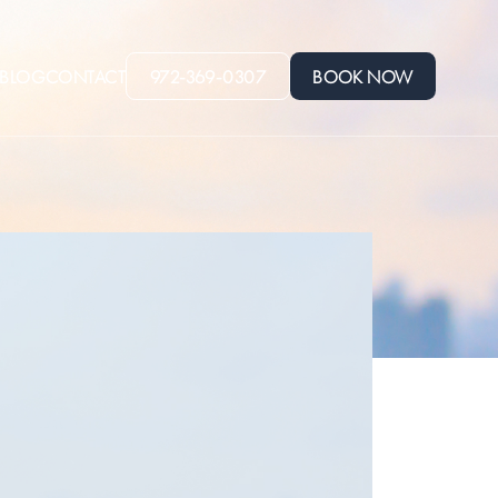
BLOG
CONTACT
972-369-0307
BOOK NOW