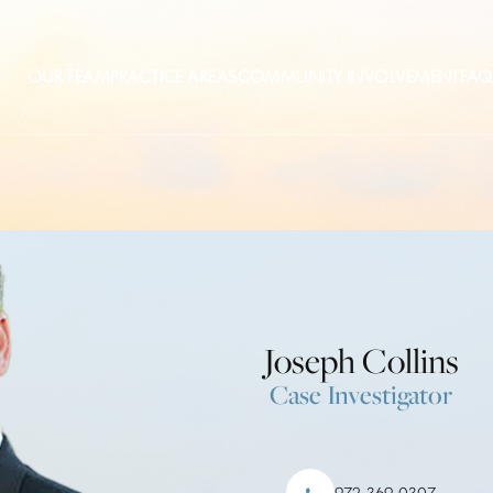
OUR TEAM
PRACTICE AREAS
COMMUNITY INVOLVEMENT
FAQ
Joseph Collins
Case Investigator
972-369-0307