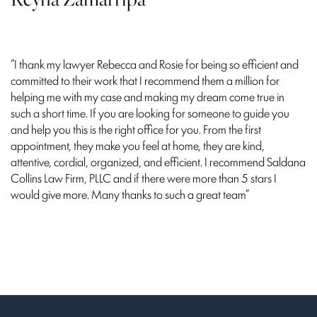
“I thank my lawyer Rebecca and Rosie for being so efficient and
committed to their work that I recommend them a million for
helping me with my case and making my dream come true in
such a short time. If you are looking for someone to guide you
and help you this is the right office for you. From the first
appointment, they make you feel at home, they are kind,
attentive, cordial, organized, and efficient. I recommend Saldana
Collins Law Firm, PLLC and if there were more than 5 stars I
would give more. Many thanks to such a great team”