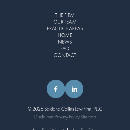
THE FIRM
OUR TEAM
PRACTICE AREAS
HOME
NEWS
FAQ
CONTACT
© 2026 Saldana Collins Law Firm, PLLC
Disclaimer
Privacy Policy
Sitemap
Law Firm Website by
Law
Firm
Sites