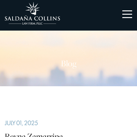
Blog
JULY 01, 2025
Reyna Zamarripa